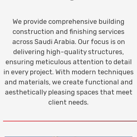
We provide comprehensive building
construction and finishing services
across Saudi Arabia. Our focus is on
delivering high-quality structures,
ensuring meticulous attention to detail
in every project. With modern techniques
and materials, we create functional and
aesthetically pleasing spaces that meet
client needs.