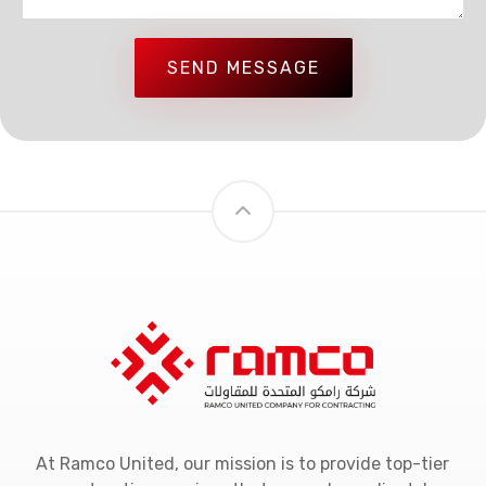
SEND MESSAGE
At Ramco United, our mission is to provide top-tier