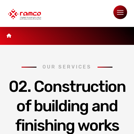
OUR SERVICES
02. Construction
of building and
finishing works