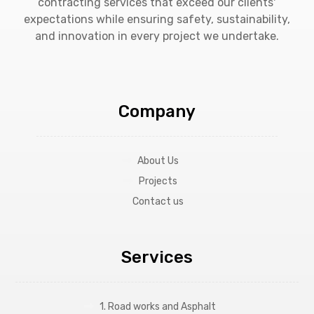
contracting services that exceed our clients'
expectations while ensuring safety, sustainability,
and innovation in every project we undertake.
Company
About Us
Projects
Contact us
Services
1. Road works and Asphalt