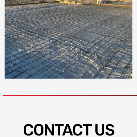
CONTACT US