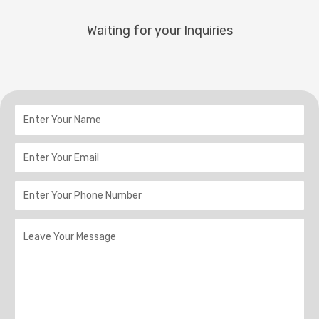
Waiting for your Inquiries