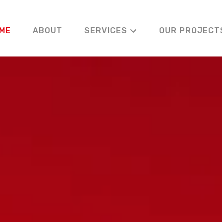
ME
ABOUT
SERVICES
OUR PROJECT