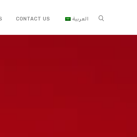
S
CONTACT US
العربية